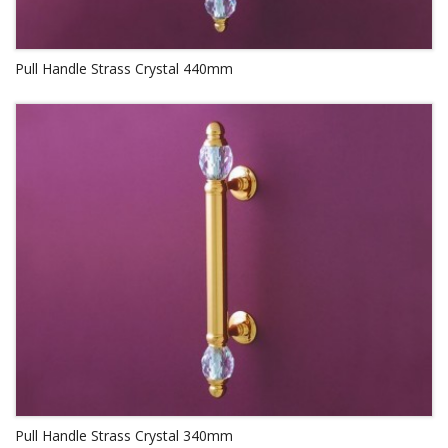
Pull Handle Strass Crystal 440mm
Pull Handle Strass Crystal 340mm