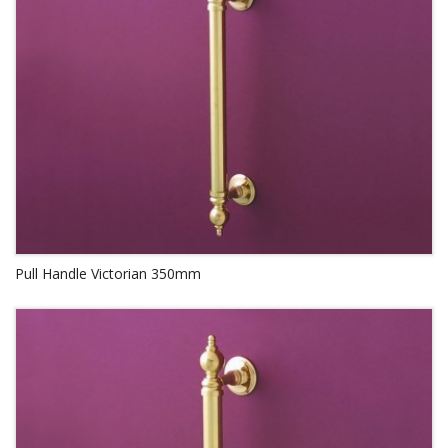
Pull Handle Victorian 350mm