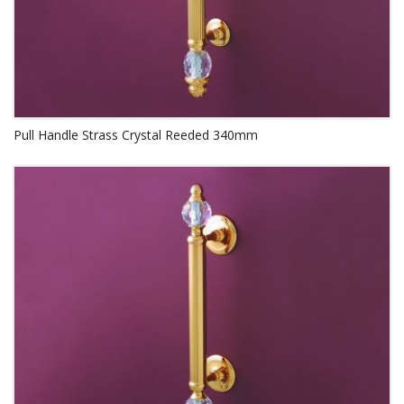
Pull Handle Strass Crystal Reeded 340mm