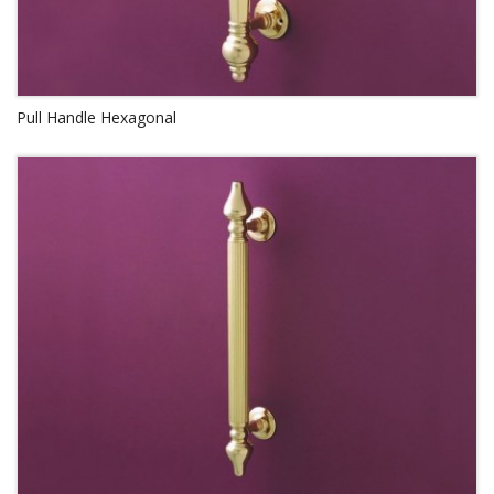
Pull Handle Hexagonal