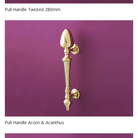
Pull Handle Twisted 280mm
Pull Handle Acorn & Acanthus