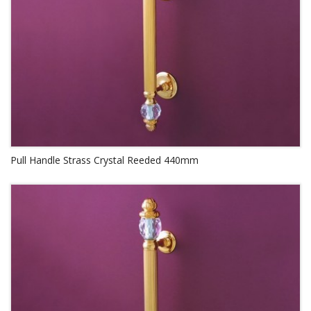
Pull Handle Strass Crystal Reeded 440mm