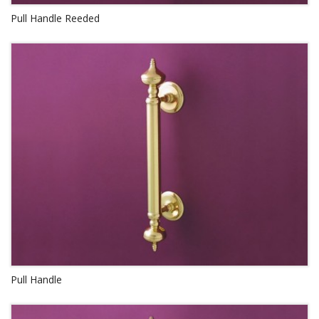
Pull Handle Reeded
Pull Handle