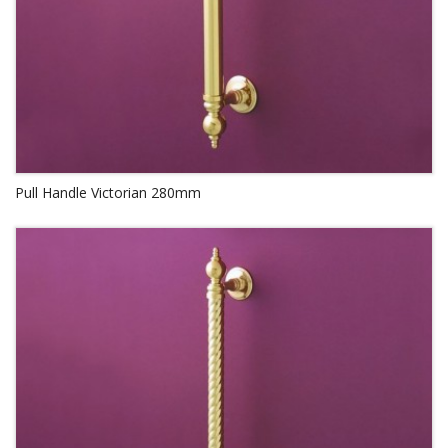
Pull Handle Victorian 280mm