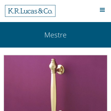
Mestre