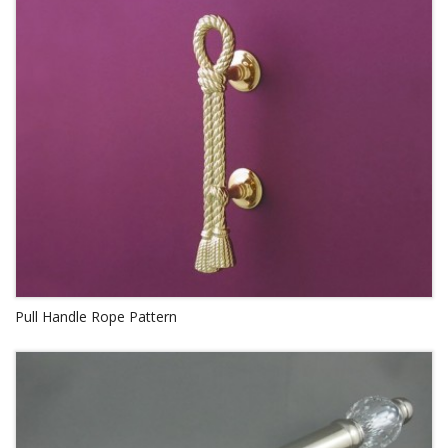
Pull Handle Rope Pattern