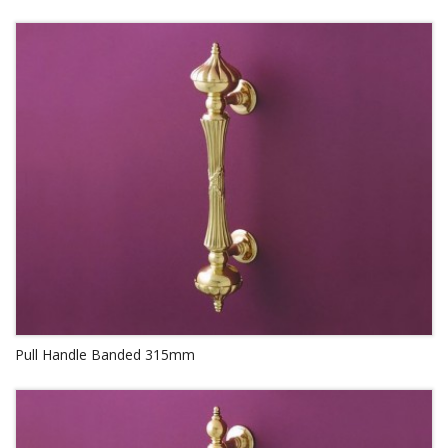
Pull Handle Banded 315mm