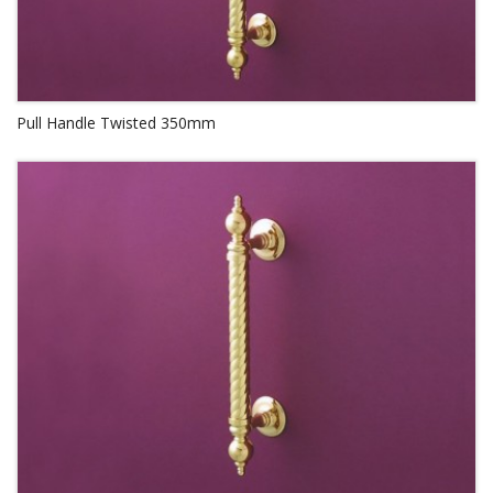
Pull Handle Twisted 350mm