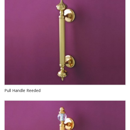
Pull Handle Reeded