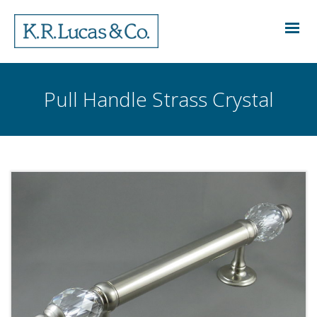
Pull Handle Strass Crystal