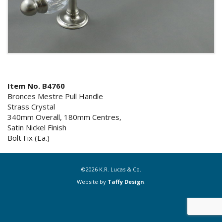
Item No. B4760
Bronces Mestre Pull Handle
Strass Crystal
340mm Overall, 180mm Centres,
Satin Nickel Finish
Bolt Fix (Ea.)
©2026 K.R. Lucas & Co.
Website by
Taffy Design
.