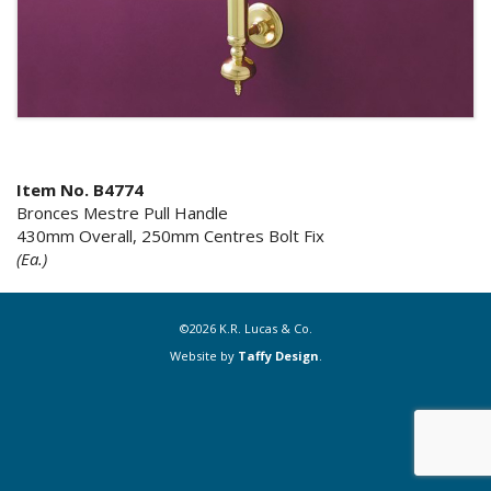
Item No. B4774
Bronces Mestre Pull Handle
430mm Overall, 250mm Centres Bolt Fix
(Ea.)
©2026 K.R. Lucas & Co.
Website by
Taffy Design
.