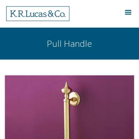
Pull Handle