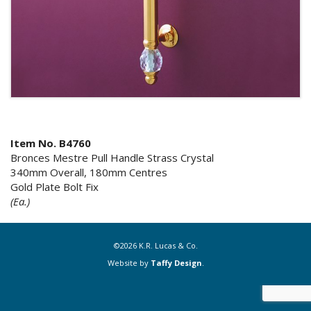
Item No. B4760
Bronces Mestre Pull Handle Strass Crystal
340mm Overall, 180mm Centres
Gold Plate Bolt Fix
(Ea.)
©2026 K.R. Lucas & Co.
Website by
Taffy Design
.