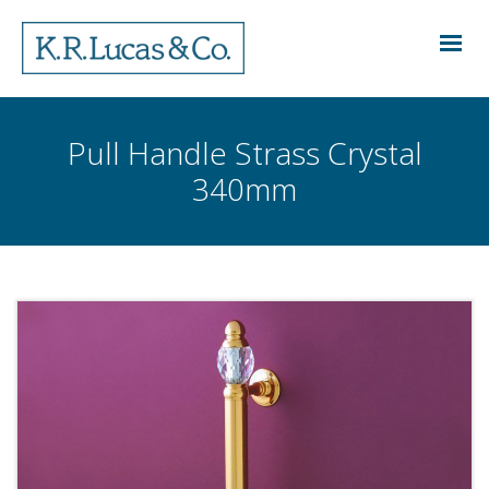
Pull Handle Strass Crystal
340mm