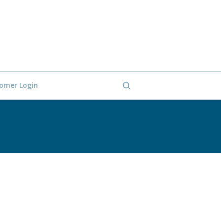
omer Login