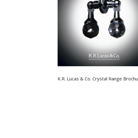
K.R. Lucas & Co. Crystal Range Broch