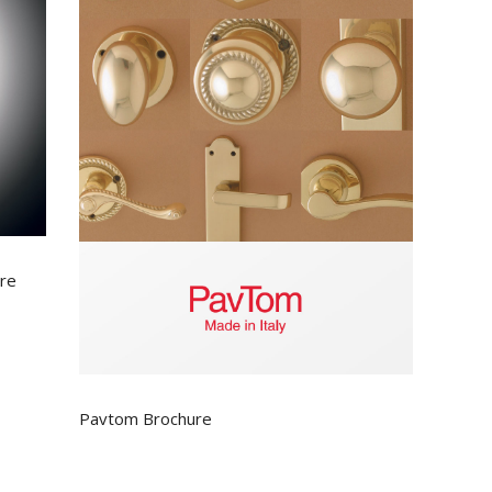
ure
Pavtom Brochure