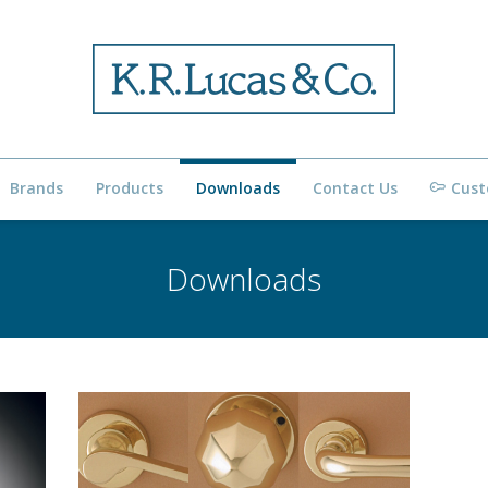
Brands
Products
Downloads
Contact Us
Cust
Downloads