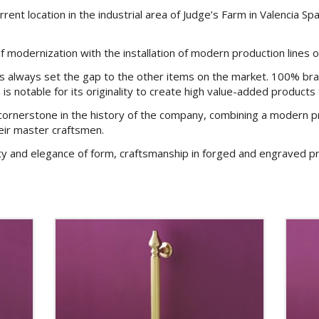
ent location in the industrial area of Judge’s Farm in Valencia Sp
modernization with the installation of modern production lines o
as always set the gap to the other items on the market. 100% bra
 is notable for its originality to create high value-added products
cornerstone in the history of the company, combining a modern pr
eir master craftsmen.
ty and elegance of form, craftsmanship in forged and engraved pr