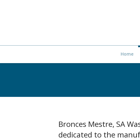
Home
Bronces Mestre, SA Was
dedicated to the manufa