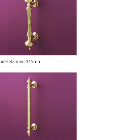
andle Banded 315mm