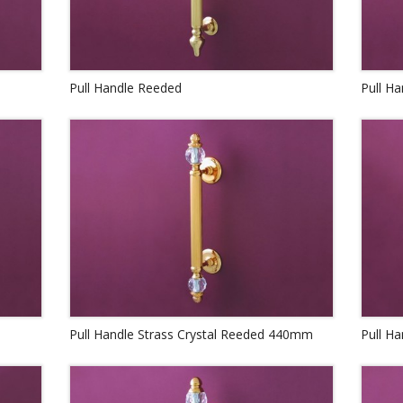
Pull Handle Reeded
Pull Ha
Pull Handle Strass Crystal Reeded 440mm
Pull H