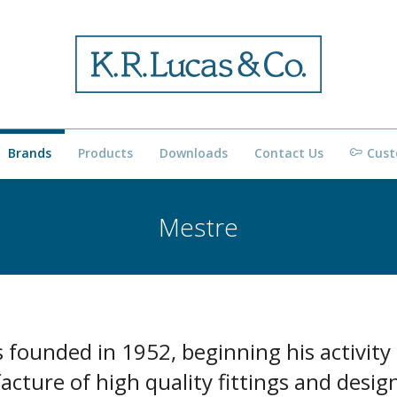
Brands
Products
Downloads
Contact Us
Cust
Mestre
 founded in 1952, beginning his activity
cture of high quality fittings and desig