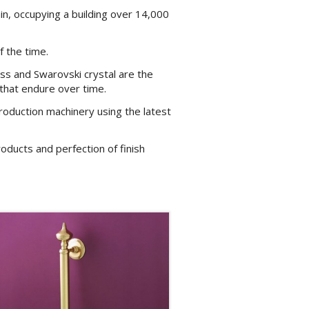
ain, occupying a building over 14,000
f the time.
ss and Swarovski crystal are the
 that endure over time.
oduction machinery using the latest
oducts and perfection of finish