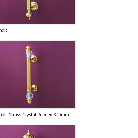
ndle
andle Strass Crystal Reeded 340mm