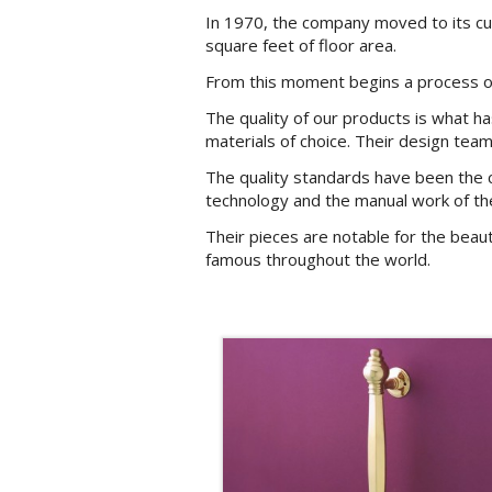
In 1970, the company moved to its curr
square feet of floor area.
From this moment begins a process of 
The quality of our products is what h
materials of choice. Their design team
The quality standards have been the 
technology and the manual work of th
Their pieces are notable for the beau
famous throughout the world.