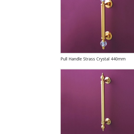
Pull Handle Strass Crystal 440mm