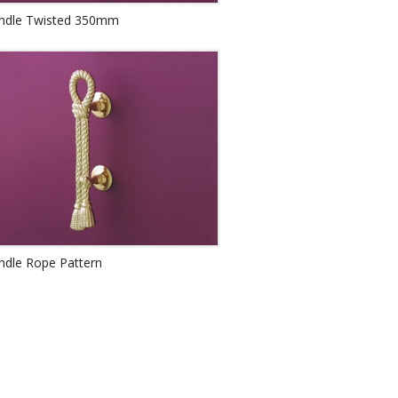
andle Twisted 350mm
ndle Rope Pattern