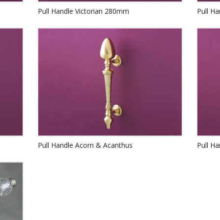
Pull Handle Victorian 280mm
Pull H
Pull Handle Acorn & Acanthus
Pull Ha