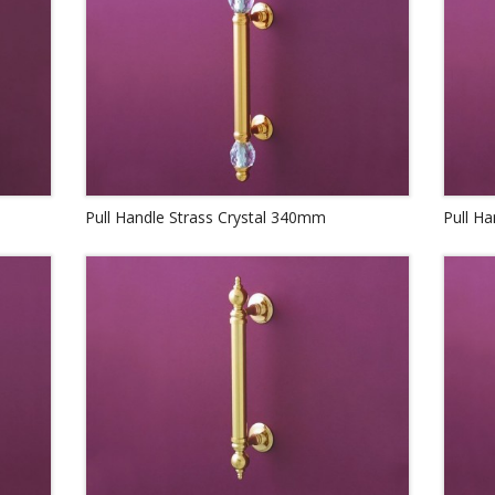
Pull Handle Strass Crystal 340mm
Pull H