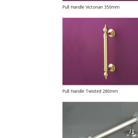
Pull Handle Victorian 350mm
Pull Handle Twisted 280mm