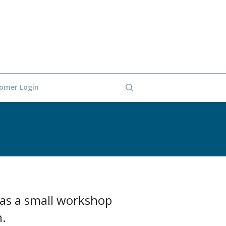
omer Login
 as a small workshop
n.