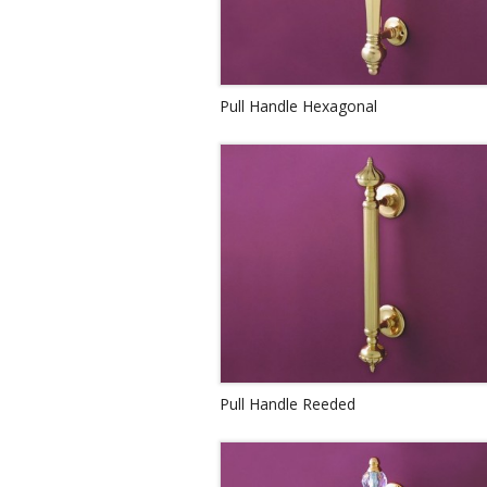
Pull Handle Hexagonal
Pull Handle Reeded