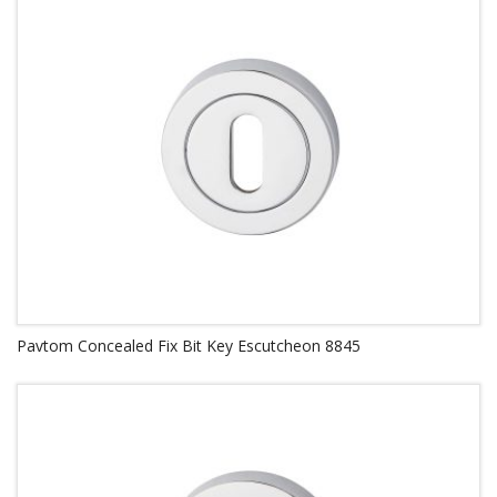
Pavtom Concealed Fix Bit Key Escutcheon 8845