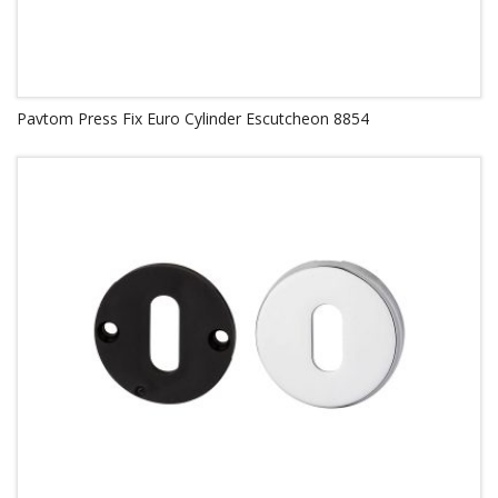
Pavtom Press Fix Euro Cylinder Escutcheon 8854