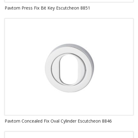
Pavtom Press Fix Bit Key Escutcheon 8851
Pavtom Concealed Fix Oval Cylinder Escutcheon 8846