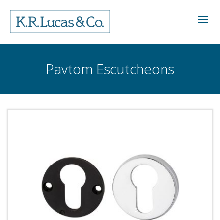
Pavtom Escutcheons