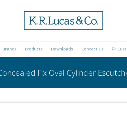
Brands
Products
Downloads
Contact Us
Cust
oncealed Fix Oval Cylinder Escutc