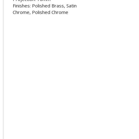
Finishes: Polished Brass, Satin
Chrome, Polished Chrome