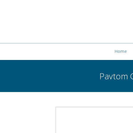
Home
Pavtom C