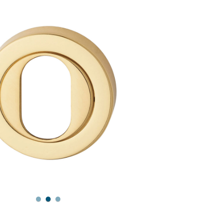
1
2
3