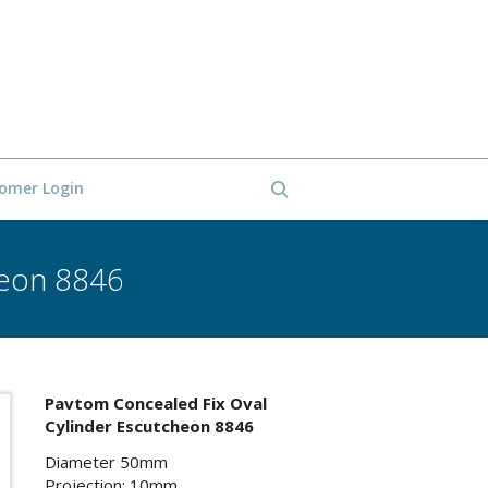
omer Login
heon 8846
Pavtom Concealed Fix Oval
Cylinder Escutcheon 8846
Diameter 50mm
Projection: 10mm