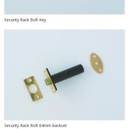
Security Rack Bolt Key
Security Rack Bolt 64mm backset