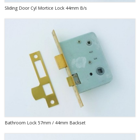
Sliding Door Cyl Mortice Lock 44mm B/s
Bathroom Lock 57mm / 44mm Backset