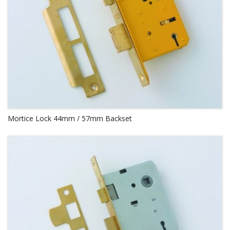
Mortice Lock 44mm / 57mm Backset