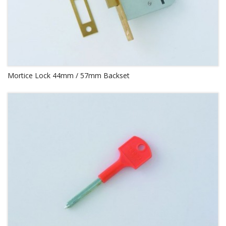
Mortice Lock 44mm / 57mm Backset