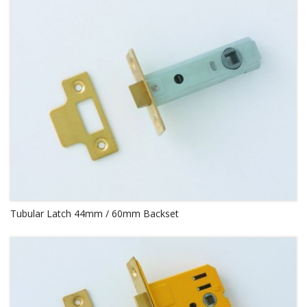
Tubular Latch 44mm / 60mm Backset