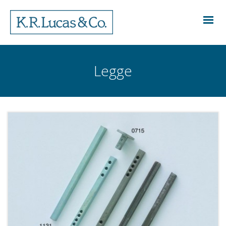
Legge