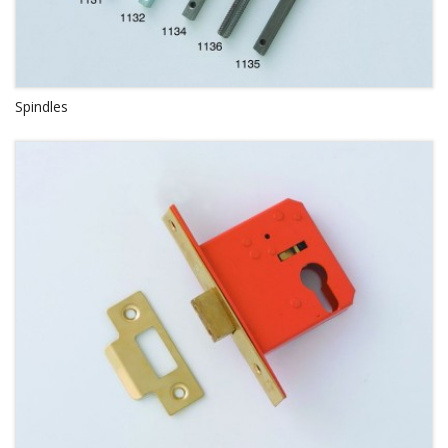
Spindles