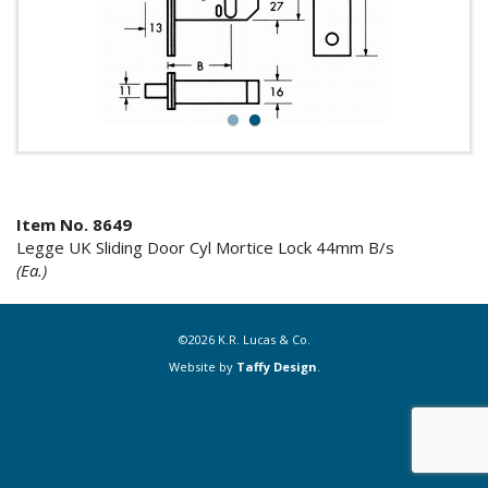
1
2
Item No. 8649
Legge UK Sliding Door Cyl Mortice Lock 44mm B/s
(Ea.)
©2026 K.R. Lucas & Co.
Website by
Taffy Design
.