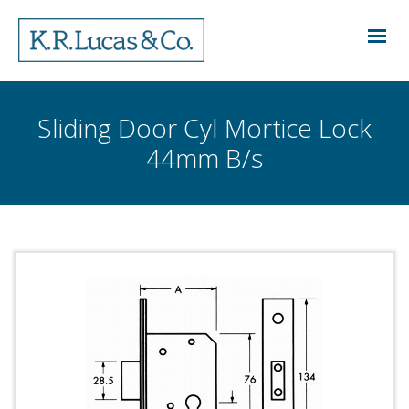
Sliding Door Cyl Mortice Lock
44mm B/s