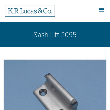
Sash Lift 2095