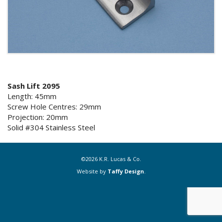
Sash Lift 2095
Length: 45mm
Screw Hole Centres: 29mm
Projection: 20mm
Solid #304 Stainless Steel
©2026 K.R. Lucas & Co.
Website by
Taffy Design
.