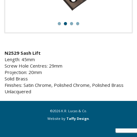
1
2
3
4
N2529 Sash Lift
Length: 45mm
Screw Hole Centres: 29mm
Projection: 20mm
Solid Brass
Finishes: Satin Chrome, Polished Chrome, Polished Brass
Unlacquered
©2026 K.R. Lucas & Co.
Website by
Taffy Design
.