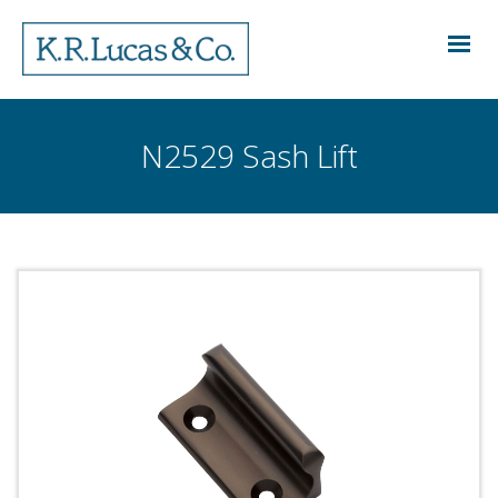
N2529 Sash Lift