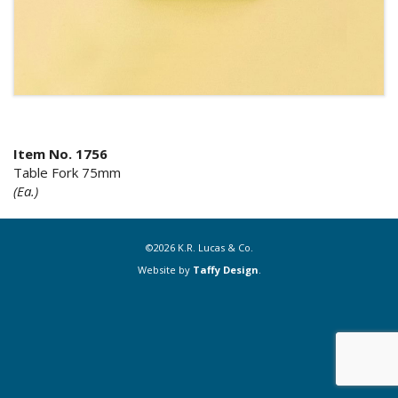
Item No. 1756
Table Fork 75mm
(Ea.)
©2026 K.R. Lucas & Co.
Website by
Taffy Design
.