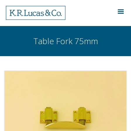
Table Fork 75mm