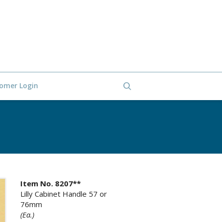
omer Login
Item No. 8207**
Lilly Cabinet Handle 57 or
76mm
(Ea.)