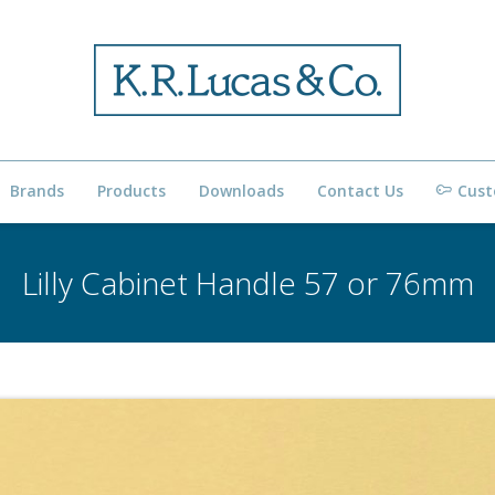
Brands
Products
Downloads
Contact Us
Cust
Lilly Cabinet Handle 57 or 76mm