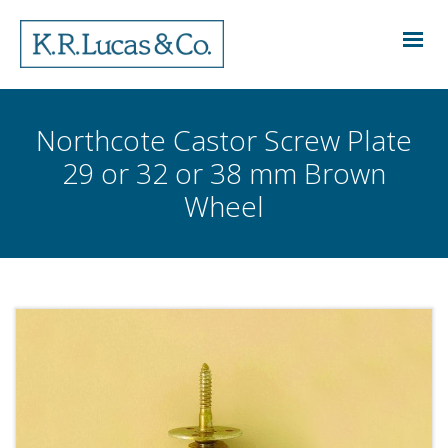
Northcote Castor Screw Plate
29 or 32 or 38 mm Brown
Wheel