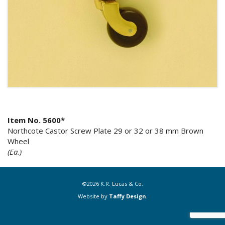
Item No. 5600*
Northcote Castor Screw Plate 29 or 32 or 38 mm Brown
Wheel
(Ea.)
©2026 K.R. Lucas & Co.
Website by
Taffy Design
.