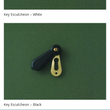
Key Escutcheon – White
Key Escutcheon – Black