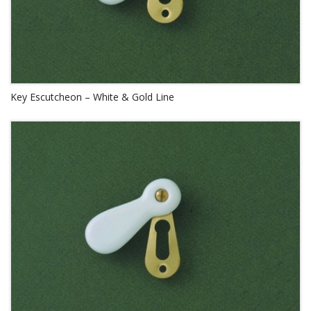
Key Escutcheon – White & Gold Line