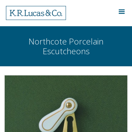
Northcote Porcelain
Escutcheons