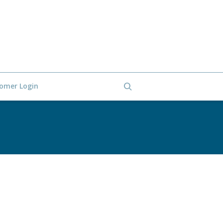
omer Login