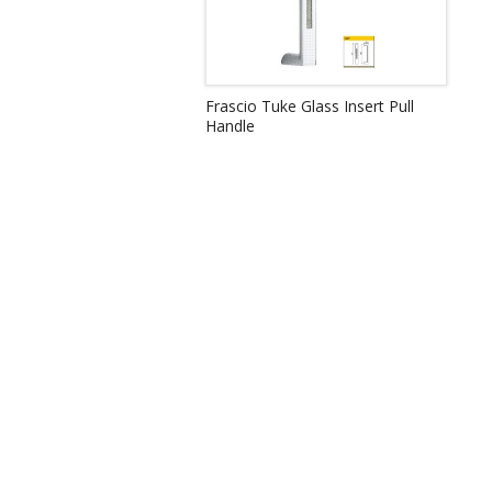
Frascio Tuke Glass Insert Pull
Handle