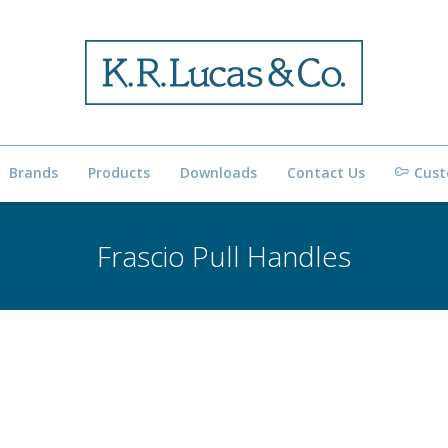
Brands
Products
Downloads
Contact Us
Cust
Frascio Pull Handles