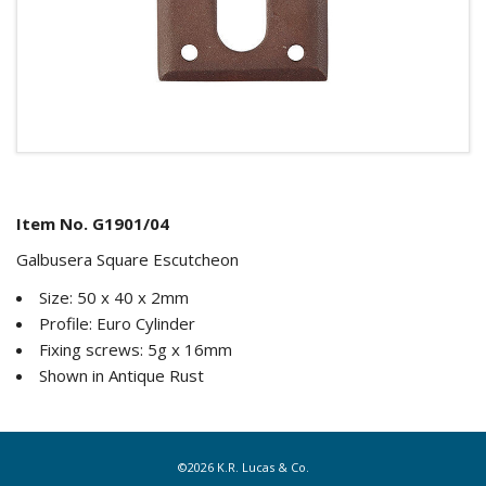
Item No. G1901/04
Galbusera Square Escutcheon
Size: 50 x 40 x 2mm
Profile: Euro Cylinder
Fixing screws: 5g x 16mm
Shown in Antique Rust
©2026 K.R. Lucas & Co.