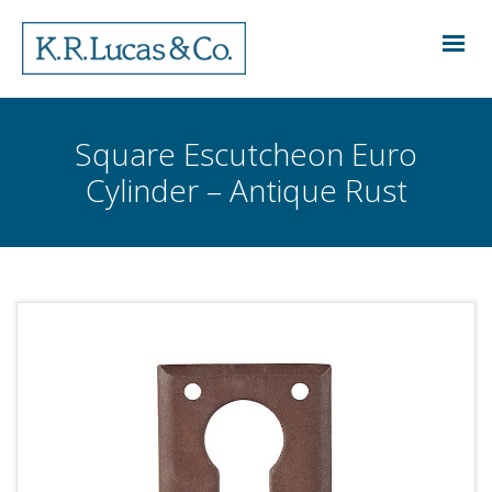
Square Escutcheon Euro
Cylinder – Antique Rust