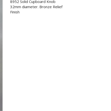
8952 Solid Cupboard Knob
32mm diameter. Bronze Relief
Finish