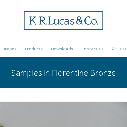
Brands
Products
Downloads
Contact Us
Cust
Samples in Florentine Bronze