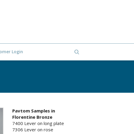
omer Login
Pavtom Samples in
Florentine Bronze
7400 Lever on long plate
7306 Lever on rose