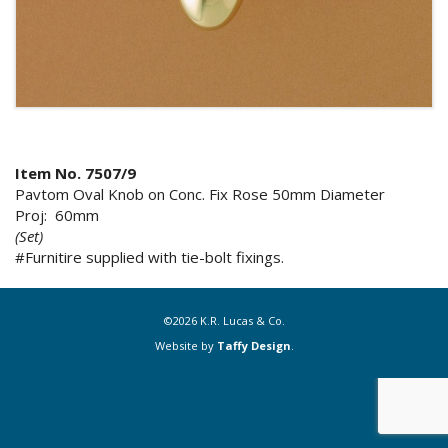
Item No. 7507/9
Pavtom Oval Knob on Conc. Fix Rose 50mm Diameter
Proj: 60mm
(Set)
#Furnitire supplied with tie-bolt fixings.
©2026 K.R. Lucas & Co.
Website by
Taffy Design
.