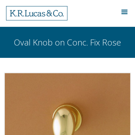
Oval Knob on Conc. Fix Rose