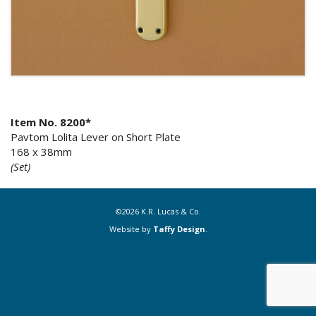
Item No. 8200*
Pavtom Lolita Lever on Short Plate
168 x 38mm
(Set)
©2026 K.R. Lucas & Co.
Website by
Taffy Design
.