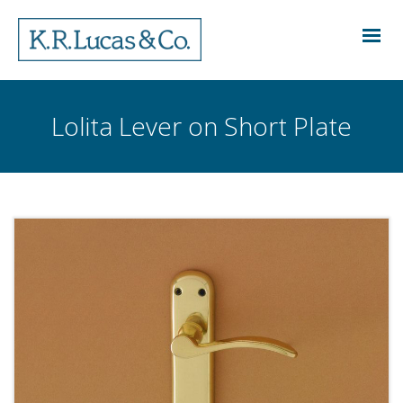
Lolita Lever on Short Plate