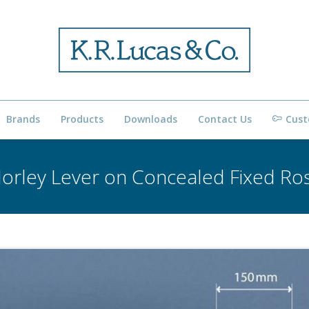
Brands
Products
Downloads
Contact Us
Cust
orley Lever on Concealed Fixed Ro