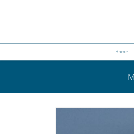
Home
M