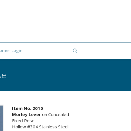
omer Login
se
Item No. 2010
Morley Lever
on Concealed
Fixed Rose
Hollow #304 Stainless Steel