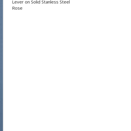
Lever on Solid Stanless Steel
Rose