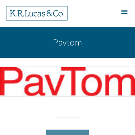
Pavtom