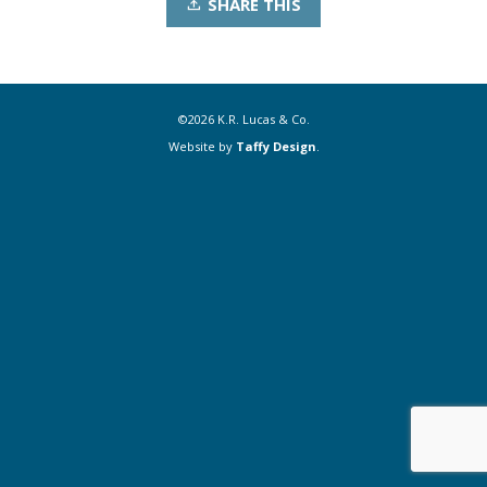
SHARE THIS
©2026 K.R. Lucas & Co.
Website by
Taffy Design
.